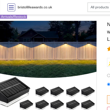
bristollifeawards.co.uk
Arrivals/Restock
N
w
L