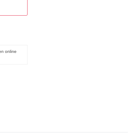
en online