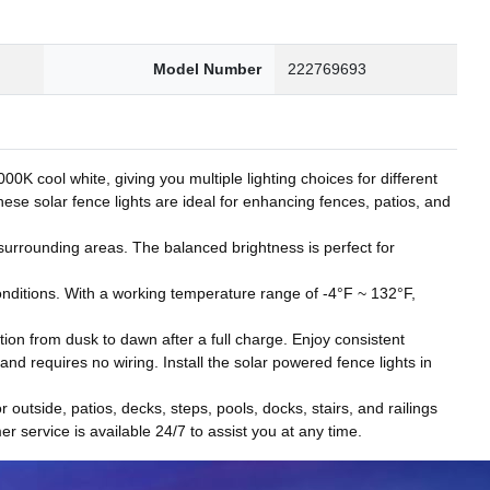
Model Number
222769693
 cool white, giving you multiple lighting choices for different
hese solar fence lights are ideal for enhancing fences, patios, and
t surrounding areas. The balanced brightness is perfect for
onditions. With a working temperature range of -4°F ~ 132°F,
tion from dusk to dawn after a full charge. Enjoy consistent
d requires no wiring. Install the solar powered fence lights in
r outside, patios, decks, steps, pools, docks, stairs, and railings
r service is available 24/7 to assist you at any time.