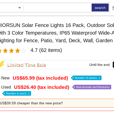
search
S
IORSUN Solar Fence Lights 16 Pack, Outdoor Sol
ith 3 Color Temperatures, IP65 Waterproof Wide-
ighting for Fence, Patio, Yard, Deck, Wall, Garden
4.7
(62 items)
Limited Time Sale
Until the end
US$65.99 (tax included)
New
Number of stocks: 1
US$26.40 (tax included)
Used
New Arrivals and Restocks
Number in stock: 1
US$39.59 cheaper than the new price!!