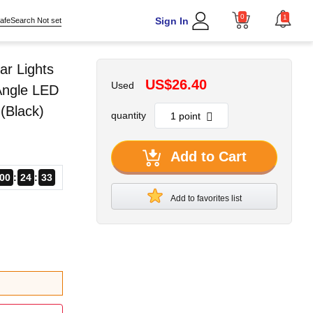
0
1
Sign In
afeSearch Not set
ar Lights
US$26.40
Used
Angle LED
 (Black)
quantity
Add to Cart
00
24
30
Add to favorites list