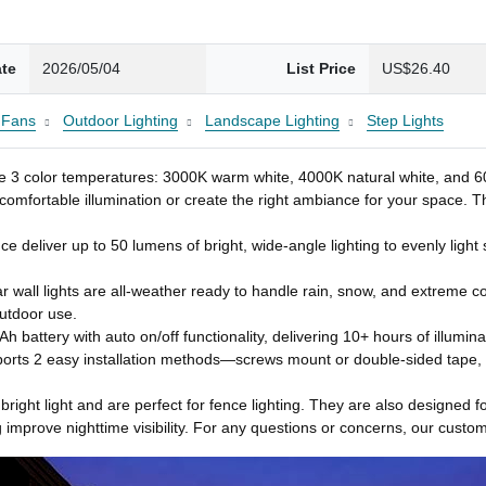
ate
2026/05/04
List Price
US$26.40
g Fans
Outdoor Lighting
Landscape Lighting
Step Lights
 3 color temperatures: 3000K warm white, 4000K natural white, and 6000K
 comfortable illumination or create the right ambiance for your space. T
ce deliver up to 50 lumens of bright, wide-angle lighting to evenly ligh
 wall lights are all-weather ready to handle rain, snow, and extreme c
utdoor use.
 battery with auto on/off functionality, delivering 10+ hours of illumina
ports 2 easy installation methods—screws mount or double-sided tape, an
bright light and are perfect for fence lighting. They are also designed fo
 improve nighttime visibility. For any questions or concerns, our custome