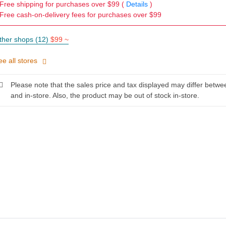
Free shipping for purchases over $99 (
Details
)
Free cash-on-delivery fees for purchases over $99
ther shops (12)
$99 ~
ee all stores
Please note that the sales price and tax displayed may differ betwe
and in-store. Also, the product may be out of stock in-store.