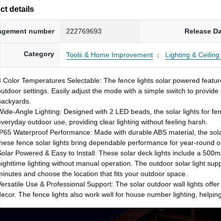
t details
gement number
222769693
Release D
Category
Tools & Home Improvement
Lighting & Ceilin
3 Color Temperatures Selectable: The fence lights solar powered feature
outdoor settings. Easily adjust the mode with a simple switch to provide
backyards.
Wide-Angle Lighting: Designed with 2 LED beads, the solar lights for fen
everyday outdoor use, providing clear lighting without feeling harsh.
IP65 Waterproof Performance: Made with durable ABS material, the solar
these fence solar lights bring dependable performance for year-round o
Solar Powered & Easy to Install: These solar deck lights include a 500mAh
nighttime lighting without manual operation. The outdoor solar light sup
minutes and choose the location that fits your outdoor space.
Versatile Use & Professional Support: The solar outdoor wall lights offer 
decor. The fence lights also work well for house number lighting, helping